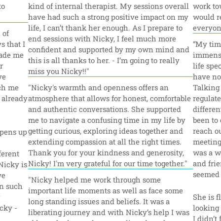
o 
kind of internal therapist. My sessions overall 
work tow
have had such a strong positive impact on my 
would r
life, I can’t thank her enough. As I prepare to 
everyon
of 
end sessions with Nicky, I feel much more 
 that I 
“My tim
confident and supported by my own mind and 
ade me 
immense
this is all thanks to her. - I’m going to really 
 
life spec
miss you Nicky!!"
e 
have no 
ch me 
"Nicky's warmth and openness offers an 
Talking
 already 
atmosphere that allows for honest, comfortable 
regulate
and authentic conversations. She supported 
differe
me to navigate a confusing time in my life by 
been to 
getting curious, exploring ideas together and 
reach ou
pens up 
extending compassion at all the right times. 
meeting 
Thank you for your kindness and generosity, 
was a w
erent 
Nicky! I'm very grateful for our time together."
and fri
Nicky is 
seemed 
e 
"Nicky helped me work through some 
n such 
important life moments as well as face some 
She is f
long standing issues and beliefs. It was a 
ky - 
looking 
liberating journey and with Nicky’s help I was 
I didn’t