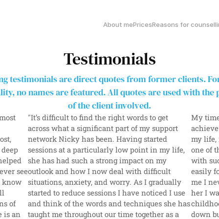
About me
Prices
Reasons for counsell
Testimonials
ng testimonials are direct quotes from former clients. For
lity, no names are featured. All quotes are used with the 
of the client involved.
most 
"It’s difficult to find the right words to get 
My time
 
across what a significant part of my support 
achieve
st, 
network Nicky has been. Having started 
my life,
 deep 
sessions at a particularly low point in my life, 
one of t
elped 
she has had such a strong impact on my 
with su
ever see 
outlook and how I now deal with difficult 
easily f
I know 
situations, anxiety, and worry. As I gradually 
me I nev
l 
started to reduce sessions I have noticed I use 
her I wa
s of 
and think of the words and techniques she has 
childhoo
 is an 
taught me throughout our time together as a 
down bu