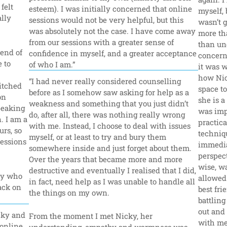
elt 
esteem). I was initially concerned that online 
myself, b
lly 
sessions would not be very helpful, but this 
wasn’t 
was absolutely not the case. I have come away 
more tha
from our sessions with a greater sense of 
than un
end of 
confidence in myself, and a greater acceptance 
concerne
 to 
of who I am.”
it was w
how Nic
“I had never really considered counselling 
itched 
space to
before as I somehow saw asking for help as a 
n 
she is a
weakness and something that you just didn’t 
peaking 
was impo
do, after all, there was nothing really wrong 
 I am a 
practica
with me. Instead, I choose to deal with issues 
rs, so 
techniqu
myself, or at least to try and bury them 
essions 
immedia
somewhere inside and just forget about them. 
perspect
Over the years that became more and more 
wise, w
destructive and eventually I realised that I did, 
y who 
allowed 
in fact, need help as I was unable to handle all 
ack on 
best fr
the things on my own.
battling
out and
ky and 
From the moment I met Nicky, her 
with me.
online 