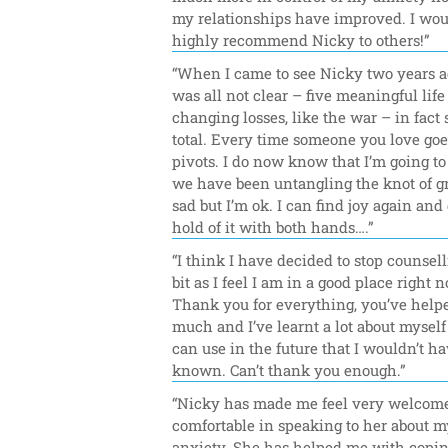
my relationships have improved. I wou
highly recommend Nicky to others!”
“When I came to see Nicky two years ag
was all not clear – five meaningful life 
changing losses, like the war – in fact 
total. Every time someone you love goes,
pivots. I do now know that I’m going to 
we have been untangling the knot of gri
sad but I’m ok. I can find joy again and 
hold of it with both hands….”
“I think I have decided to stop counselli
bit as I feel I am in a good place right n
Thank you for everything, you’ve helpe
much and I’ve learnt a lot about myself t
can use in the future that I wouldn’t ha
known. Can’t thank you enough.”
“Nicky has made me feel very welcome
comfortable in speaking to her about my
anxiety. She has helped me with copin