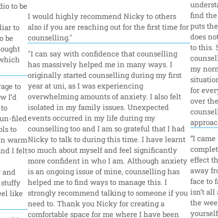
underst
io to be 
find the
I would highly recommend Nicky to others 
puts the
also if you are reaching out for the first time for 
iar to 
does not
counselling."
 be 
to this.
ought 
"I can say with confidence that counselling 
counsell
which 
has massively helped me in many ways. I 
my norm
originally started counselling during my first 
situatio
year at uni, as I was experiencing 
age to 
for ever
overwhelming amounts of anxiety. I also felt 
w I’d 
over the
isolated in my family issues. Unexpected 
to 
counsell
events occurred in my life during my 
n-filed 
approac
counselling too and I am so grateful that I had 
s to 
“I came 
Nicky to talk to during this time. I have learnt 
en warm 
complet
so much about myself and feel significantly 
 I felt 
effect t
more confident in who I am. Although anxiety 
away fr
is an ongoing issue of mine, counselling has 
 and 
face to 
helped me to find ways to manage this. I 
stuffy 
isn’t al
strongly recommend talking to someone if you 
el like 
the week
need to. Thank you Nicky for creating a 
yourself
comfortable space for me where I have been 