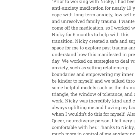
“Prior to working with Nicky, I had bee
anti-anxiety medication for nearly 10 ye
cope with long-term anxiety, low self-e
and unresolved family trauma. I wanted
come off the medication, so I worked wi
Nicky for 6 months to help with this 
transition. Nicky created a safe and sup
space for me to explore past trauma and
understand how this manifested in pre
day. We worked on strategies to deal wi
anxiety, such as setting relationship 
boundaries and empowering my inner v
be kinder to myself, and we talked thro
some helpful models such as the drama
triangle, the window of tolerance, and c
work. Nicky was incredibly kind and ca
always uplifting me and having my bac
when I wouldn’t do this for myself. Also,
Queer, neurodiverse person, I felt very 
comfortable with her. Thanks to Nicky, I
much more in control of my anxiety n