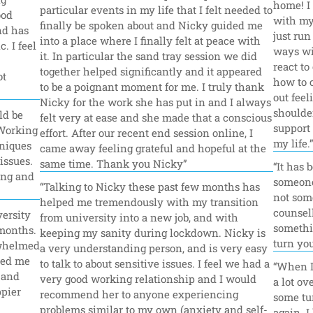
home! I 
particular events in my life that I felt needed to 
od 
with my 
finally be spoken about and Nicky guided me 
d has 
just ru
into a place where I finally felt at peace with 
 I feel 
ways wit
it. In particular the sand tray session we did 
react to
together helped significantly and it appeared 
t 
how to 
to be a poignant moment for me. I truly thank 
out feel
Nicky for the work she has put in and I always 
shoulder
d be 
felt very at ease and she made that a conscious 
support 
Working 
effort. After our recent end session online, I 
my life.
niques 
came away feeling grateful and hopeful at the 
ssues. 
same time. Thank you Nicky”
“It has 
ng and 
someone t
“Talking to Nicky these past few months has 
not some
helped me tremendously with my transition 
counsell
ersity 
from university into a new job, and with 
somethin
months. 
keeping my sanity during lockdown. Nicky is 
turn you
whelmed 
a very understanding person, and is very easy 
ped me 
to talk to about sensitive issues. I feel we had a 
“When I 
and 
very good working relationship and I would 
a lot ov
pier 
recommend her to anyone experiencing 
some tur
problems similar to my own (anxiety and self-
again. I