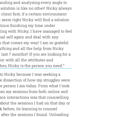
anding and analysing every angle to 
 solution is like no other! Nicky always 
 client first, if a certain environment 
 seem right Nicky will find a solution 
 Since finishing my time under 
ing with Nicky, I have managed to feel 
al self again and deal with any 
n that comes my way! I am so grateful 
ything and all the help from Nicky 
 last 7 months!! If you are looking for a 
or with all the attributes and 
hes, Nicky is the person you need.”
to Nicky because I was seeking a 
e dissection of how my struggles were 
he person I am today. From what I took 
om my sessions from both online and 
face interactions was that counselling 
l about the sessions I had on that day or 
 before, its learning to counsel 
 after the sessions I found. Unloading 