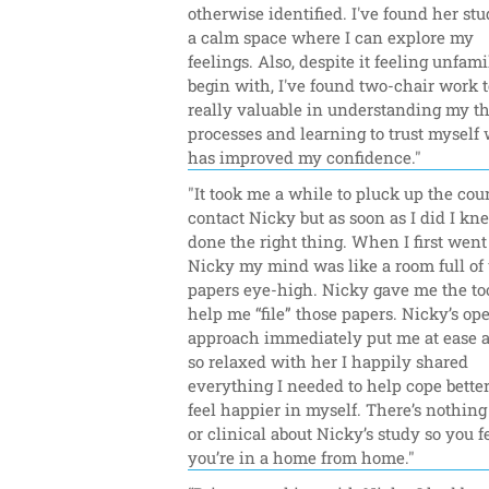
otherwise identified. I've found her stud
a calm space where I can explore my 
feelings. Also, despite it feeling unfamil
begin with, I've found two-chair work to
really valuable in understanding my th
processes and learning to trust myself 
has improved my confidence."
"It took me a while to pluck up the cour
contact Nicky but as soon as I did I kne
done the right thing. When I first went 
Nicky my mind was like a room full of u
papers eye-high. Nicky gave me the tool
help me “file” those papers. Nicky’s op
approach immediately put me at ease and
so relaxed with her I happily shared 
everything I needed to help cope better
feel happier in myself. There’s nothing 
or clinical about Nicky’s study so you fe
you’re in a home from home."