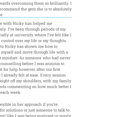
ards overcoming them so brilliantly. I 
ecommend the gem she is to absolutely 
e.
e with Nicky has helped me 
ly. I’ve been through periods of my 
ially at university where I’ve felt like I 
control over my life or my thoughts. 
 to Nicky has shown me how to 
 myself and move through life with a 
nt mindset. As someone who had never 
counselling before I was anxious to 
t for help however, after our first 
I already felt at ease. Every session 
eight off my shoulders, with my family 
ends commenting on how much better I 
each week.
lexible in her approach if you’re 
for solutions or just someone to talk to. 
 feel like I was being analysed or overly 