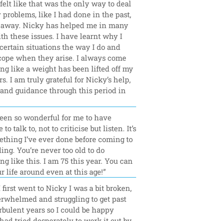
felt like that was the only way to deal 
problems, like I had done in the past, 
n away. Nicky has helped me in many 
h these issues. I have learnt why I 
 certain situations the way I do and 
cope when they arise. I always come 
ing like a weight has been lifted off my 
s. I am truly grateful for Nicky’s help, 
and guidance through this period in 
”
been so wonderful for me to have 
o talk to, not to criticise but listen. It’s 
thing I’ve ever done before coming to 
ing. You’re never too old to do 
g like this. I am 75 this year. You can 
r life around even at this age!”
first went to Nicky I was a bit broken, 
erwhelmed and struggling to get past 
bulent years so I could be happy 
 had tried desperately to work it out by 