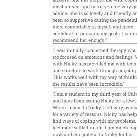
mechanisms and has given me very go
advice. She is so lovely and friendly an
been so supportive during the pandemic.
more comfortable in myself and more 
confident in pursuing my goals. I canno
recommend her enough!”
“I was initially concerned therapy woul
too focused on emotions and feelings. 
with Nicky has provided me with tech
and structure to work through ongoing i
This works well with my way of thinki
the results have been incredible.”
“I am a student in my third year of Univ
and have been seeing Nicky for a few 
When I came to Nicky I felt very over
for a variety of reasons. Nicky has hel
find ways of coping with my problems, 
feel more settled in life. I am much hap
now, and am grateful to Nicky for her 