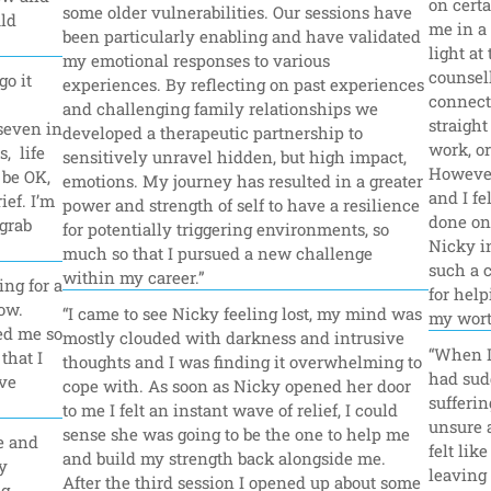
on certa
some older vulnerabilities. Our sessions have 
ld 
me in a 
been particularly enabling and have validated 
light at
my emotional responses to various 
counsell
o it 
experiences. By reflecting on past experiences 
connecte
and challenging family relationships we 
straight
seven in 
developed a therapeutic partnership to 
work, or
  life 
sensitively unravel hidden, but high impact, 
However 
be OK, 
emotions. My journey has resulted in a greater 
and I fel
ef. I’m 
power and strength of self to have a resilience 
done onl
grab 
for potentially triggering environments, so 
Nicky in
much so that I pursued a new challenge 
such a 
within my career.”
ng for a 
for help
ow. 
“I came to see Nicky feeling lost, my mind was 
my wort
d me so 
mostly clouded with darkness and intrusive 
“When I 
hat I 
thoughts and I was finding it overwhelming to 
had sudd
ve 
cope with. As soon as Nicky opened her door 
sufferin
to me I felt an instant wave of relief, I could 
unsure a
sense she was going to be the one to help me 
 and 
felt lik
and build my strength back alongside me. 
 
leaving 
After the third session I opened up about some 
g 