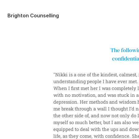
Brighton Counselling
The followi
confidentia
"Nikki is a one of the kindest, calmest, 
understanding people I have ever met.
When I first met her I was completely lo
with no motivation, and was stuck in a
depression. Her methods and wisdom h
me break through a wall I thought I’d n
the other side of, and now not only do 
myself so much better, but I am also wel
equipped to deal with the ups and down
life, as they come, with confidence. She