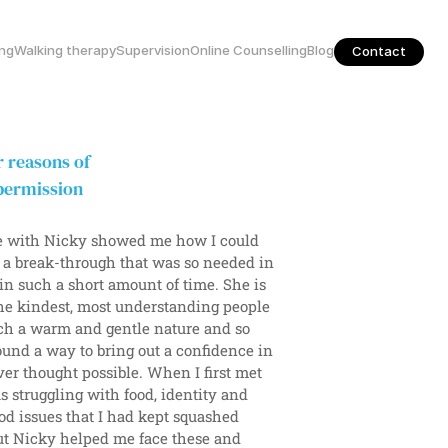
ing
Walking therapy
Supervision
Online Counselling
Blog
Contact
 reasons of 
permission 
 with Nicky showed me how I could 
 a break-through that was so needed in 
 in such a short amount of time. She is 
he kindest, most understanding people 
ch a warm and gentle nature and so 
ound a way to bring out a confidence in 
er thought possible. When I first met 
s struggling with food, identity and 
d issues that I had kept squashed 
t Nicky helped me face these and 