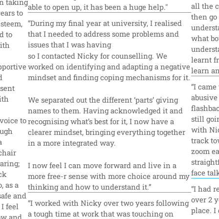
n taking 
all the 
able to open up, it has been a huge help."
ars to 
then go 
“During my final year at university, I realised 
steem, 
underst
that I needed to address some problems and 
 to 
what bo
issues that I was having 
th 
understa
so I contacted Nicky for counselling. We 
learnt f
portive 
worked on identifying and adapting a negative 
learn an
 
mindset and finding coping mechanisms for it.
“I came 
sent 
abusive 
th 
We separated out the different ‘parts’ giving 
flashbac
names to them. Having acknowledged it and 
still go
oice to 
recognising what’s best for it, I now have a 
with Nic
ugh 
clearer mindset, bringing everything together 
track to
 
in a more integrated way.
zoom ea
hair 
straight
ring; 
I now feel I can move forward and live in a 
face tal
k 
more free-r sense with more choice around my 
 as a 
thinking and how to understand it.”
“I had r
safe and 
over 2 y
“I worked with Nicky over two years following 
 feel 
place. I
a tough time at work that was touching on 
ow and 