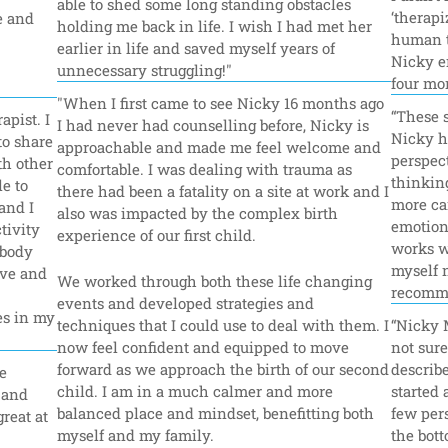
able to shed some long standing obstacles 
‘therapi
 and 
holding me back in life. I wish I had met her 
human t
earlier in life and saved myself years of 
Nicky e
unnecessary struggling!"
four mon
"When I first came to see Nicky 16 months ago 
“These s
pist. I 
I had never had counselling before, Nicky is 
Nicky ha
o share 
approachable and made me feel welcome and 
perspect
h other 
comfortable. I was dealing with trauma as 
thinking
e to 
there had been a fatality on a site at work and I 
more ca
nd I 
also was impacted by the complex birth 
emotiona
ivity 
experience of our first child.
works wi
body 
myself n
ve and 
We worked through both these life changing 
recomme
events and developed strategies and 
s in my 
techniques that I could use to deal with them. I 
“Nicky 
now feel confident and equipped to move 
not sure
forward as we approach the birth of our second 
describe
 
child. I am in a much calmer and more 
started 
and 
balanced place and mindset, benefitting both 
few pers
eat at 
myself and my family.
the bott