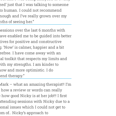
zed’ just that I was talking to someone 
o human. I could not recommend 
nough and I’ve really grown over my 
ths of seeing her.”
essions over the last 6 months with 
ve enabled me to be guided into better 
ives for positive and constructive 
. ’Now’ is calmer, happier and a bit 
refree. I have come away with an 
l toolkit that respects my limits and 
th my strengths. I am kinder to 
ow and more optimistic. I do 
nd therapy.”
Mark – what an amazing therapist!! I’m 
 how a review or words can really 
 how good Nicky is at her job!!! I first 
attending sessions with Nicky due to a 
onal issues which I could not get to 
om of.. Nicky’s approach to 