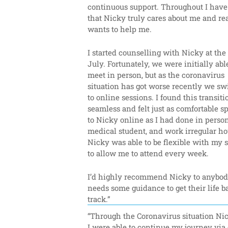
continuous support. Throughout I have f
that Nicky truly cares about me and rea
wants to help me.
I started counselling with Nicky at the 
July. Fortunately, we were initially able
meet in person, but as the coronavirus 
situation has got worse recently we sw
to online sessions. I found this transitio
seamless and felt just as comfortable s
to Nicky online as I had done in person.
medical student, and work irregular hou
Nicky was able to be flexible with my s
to allow me to attend every week.
I’d highly recommend Nicky to anybod
needs some guidance to get their life b
track.”
“Through the Coronavirus situation Nic
I were able to continue my journey via 