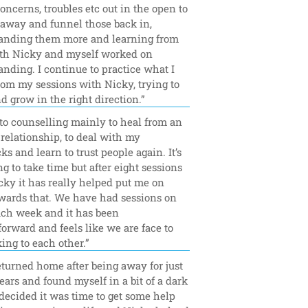
concerns, troubles etc out in the open to 
away and funnel those back in, 
anding them more and learning from 
th Nicky and myself worked on 
nding. I continue to practice what I 
rom my sessions with Nicky, trying to 
d grow in the right direction.”
to counselling mainly to heal from an 
relationship, to deal with my 
ks and learn to trust people again. It’s 
ing to take time but after eight sessions 
ky it has really helped put me on 
wards that. We have had sessions on 
ch week and it has been 
forward and feels like we are face to 
king to each other.”
eturned home after being away for just 
ears and found myself in a bit of a dark 
 decided it was time to get some help 