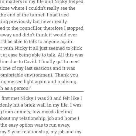
in matters in my life and Nicky helped 
time where I couldn’t really see the 
 the end of the tunnel! I had tried 
ing previously but never really 
d to the councillor, therefore I stopped 
 away and didn’t think it would ever 
 I’d be able to talk to anyone again. 
with Nicky it all just seemed to click 
t at ease being able to talk. All this was 
ine due to Covid. I finally got to meet 
 one of my last sessions and it was 
comfortable environment. Thank you 
ing me see light again and realising 
h as a person!”
first met Nicky I was 30 and felt like I 
enly hit a brick wall in my life. I was 
g from anxiety, low moods feeling 
bout my relationship, job and home.I 
e the easy option was to run away, 
my 9 year relationship, my job and my 