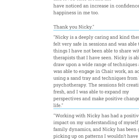
have noticed an increase in confidence
happiness in me too.
Thank you Nicky."
"Nicky is a deeply caring and kind thera
felt very safe in sessions and was able t
things I have not been able to share wit
therapists that I have seen. Nicky is abl
draw upon a wide range of techniques a
was able to engage in Chair work, an act
using a sand tray and techniques from 
psychotherapy. The sessions felt creati
fresh, and I was able to expand my 
perspectives and make positive change
life."
"Working with Nicky has had a positive
impact on my understanding of myself 
family dynamics, and Nicky has been gr
picking up on patterns I wouldn't have 