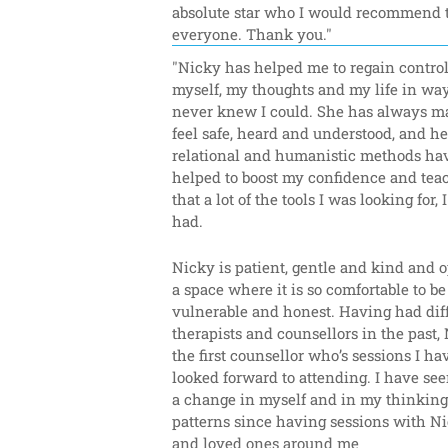
absolute star who I would recommend t
everyone. Thank you."
"Nicky has helped me to regain control 
myself, my thoughts and my life in ways
never knew I could. She has always m
feel safe, heard and understood, and her
relational and humanistic methods hav
helped to boost my confidence and tea
that a lot of the tools I was looking for, I
had.
Nicky is patient, gentle and kind and o
a space where it is so comfortable to be 
vulnerable and honest. Having had diff
therapists and counsellors in the past, 
the first counsellor who’s sessions I hav
looked forward to attending. I have see
a change in myself and in my thinking 
patterns since having sessions with Nic
and loved ones around me 