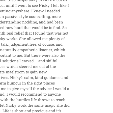
ut until I went to see Nicky I felt like I 
getting anywhere. I knew I needed 
n passive style counselling, more 
derstanding nodding, and had been 
d how hard that would be to find. So 
ith real relief that I found that was not 
ky works. She allowed me plenty of 
 talk, judgement free, of course, and 
 naturally empathetic listener, which 
rtant to me. But there were also the 
l solutions I craved – and skilful 
es which steered me out of the 
te maelstrom to gain new 
ives. Nicky’s calm, kind guidance and 
arm humour in the right places 
me to give myself the advice I would a 
iend. I would recommend to anyone 
 with the hurdles life throws to reach 
 let Nicky work the same magic she did 
 Life is short and precious and it’s 